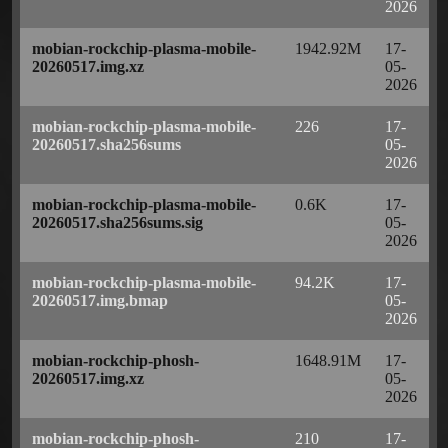
2026
mobian-rockchip-plasma-mobile-
1942.92M
17-
20260517.img.xz
05-
2026
mobian-rockchip-plasma-mobile-
226
17-
20260517.sha256sums
05-
2026
mobian-rockchip-plasma-mobile-
0.6K
17-
20260517.sha256sums.sig
05-
2026
mobian-rockchip-plasma-mobile-
94.2K
17-
20260517.img.bmap
05-
2026
mobian-rockchip-phosh-
1648.91M
17-
20260517.img.xz
05-
2026
mobian-rockchip-phosh-
210
17-