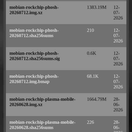
mobian-rockchip-phosh-
1383.19M
12-
20260712.img.xz
07-
2026
mobian-rockchip-phosh-
210
12-
20260712.sha256sums
07-
2026
mobian-rockchip-phosh-
0.6K
12-
20260712.sha256sums.sig
07-
2026
mobian-rockchip-phosh-
68.1K
12-
20260712.img.bmap
07-
2026
mobian-rockchip-plasma-mobile-
1664.79M
28-
20260628.img.xz
06-
2026
mobian-rockchip-plasma-mobile-
226
28-
20260628.sha256sums
06-