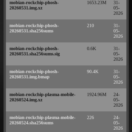
mobian-rockchip-phosh-
1653.23M
31-
20260531.img.xz
05-
2026
mobian-rockchip-phosh-
210
31-
20260531.sha256sums
05-
2026
mobian-rockchip-phosh-
0.6K
31-
20260531.sha256sums.sig
05-
2026
mobian-rockchip-phosh-
90.4K
31-
20260531.img.bmap
05-
2026
mobian-rockchip-plasma-mobile-
1924.96M
24-
20260524.img.xz
05-
2026
mobian-rockchip-plasma-mobile-
226
24-
20260524.sha256sums
05-
2026