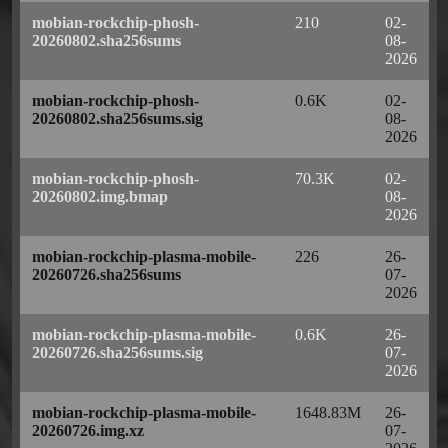
mobian-rockchip-phosh-
210
02-
20260802.sha256sums
08-
2026
mobian-rockchip-phosh-
0.6K
02-
20260802.sha256sums.sig
08-
2026
mobian-rockchip-phosh-
70.3K
02-
20260802.img.bmap
08-
2026
mobian-rockchip-plasma-mobile-
226
26-
20260726.sha256sums
07-
2026
mobian-rockchip-plasma-mobile-
0.6K
26-
20260726.sha256sums.sig
07-
2026
mobian-rockchip-plasma-mobile-
1648.83M
26-
20260726.img.xz
07-