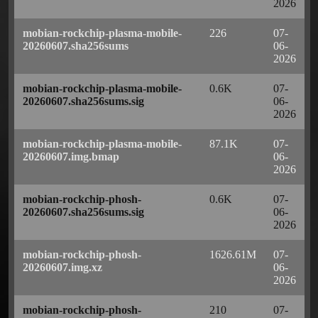
2026
mobian-rockchip-plasma-mobile-
226
07-
20260607.sha256sums
06-
2026
mobian-rockchip-plasma-mobile-
0.6K
07-
20260607.sha256sums.sig
06-
2026
mobian-rockchip-plasma-mobile-
87.1K
07-
20260607.img.bmap
06-
2026
mobian-rockchip-phosh-
0.6K
07-
20260607.sha256sums.sig
06-
2026
mobian-rockchip-phosh-
1626.61M
07-
20260607.img.xz
06-
2026
mobian-rockchip-phosh-
210
07-