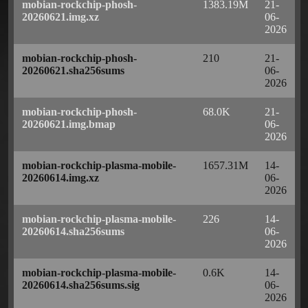
mobian-rockchip-phosh-
1383.19M
21-
20260621.img.xz
06-
2026
mobian-rockchip-phosh-
210
21-
20260621.sha256sums
06-
2026
mobian-rockchip-phosh-
68.0K
21-
20260621.img.bmap
06-
2026
mobian-rockchip-plasma-mobile-
1657.31M
14-
20260614.img.xz
06-
2026
mobian-rockchip-plasma-mobile-
226
14-
20260614.sha256sums
06-
2026
mobian-rockchip-plasma-mobile-
0.6K
14-
20260614.sha256sums.sig
06-
2026