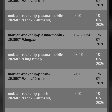
20260719.sha256sums
07-
2026
mobian-rockchip-plasma-mobile-
0.6K
19-
20260719.sha256sums.sig
07-
2026
mobian-rockchip-plasma-mobile-
1675.00M
19-
20260719.img.xz
07-
2026
mobian-rockchip-plasma-mobile-
68.5K
19-
20260719.img.bmap
07-
2026
mobian-rockchip-phosh-
210
19-
20260719.sha256sums
07-
2026
mobian-rockchip-phosh-
0.6K
19-
20260719.sha256sums.sig
07-
2026