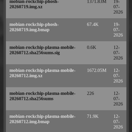
mobian-rockchip-phosh-
1371.83M
19-
20260719.img.xz
07-
2026
mobian-rockchip-phosh-
67.4K
19-
20260719.img.bmap
07-
2026
mobian-rockchip-plasma-mobile-
0.6K
12-
20260712.sha256sums.sig
07-
2026
mobian-rockchip-plasma-mobile-
1672.05M
12-
20260712.img.xz
07-
2026
mobian-rockchip-plasma-mobile-
226
12-
20260712.sha256sums
07-
2026
mobian-rockchip-plasma-mobile-
71.9K
12-
20260712.img.bmap
07-
2026