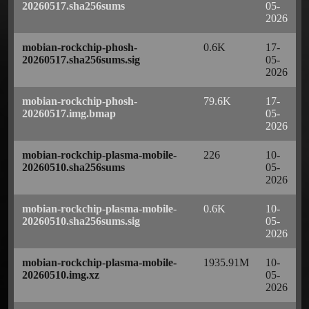
20260517.sha256sums
05-
2026
mobian-rockchip-phosh-
0.6K
17-
20260517.sha256sums.sig
05-
2026
mobian-rockchip-phosh-
79.6K
17-
20260517.img.bmap
05-
2026
mobian-rockchip-plasma-mobile-
226
10-
20260510.sha256sums
05-
2026
mobian-rockchip-plasma-mobile-
0.6K
10-
20260510.sha256sums.sig
05-
2026
mobian-rockchip-plasma-mobile-
1935.91M
10-
20260510.img.xz
05-
2026