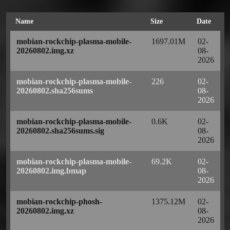
Name
Size
Date
mobian-rockchip-plasma-mobile-
1697.01M
02-
20260802.img.xz
08-
2026
mobian-rockchip-plasma-mobile-
226
02-
20260802.sha256sums
08-
2026
mobian-rockchip-plasma-mobile-
0.6K
02-
20260802.sha256sums.sig
08-
2026
mobian-rockchip-plasma-mobile-
69.2K
02-
20260802.img.bmap
08-
2026
mobian-rockchip-phosh-
1375.12M
02-
20260802.img.xz
08-
2026