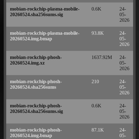
mobian-rockchip-plasma-mobile-
0.6K
24-
20260524.sha256sums.sig
05-
2026
mobian-rockchip-plasma-mobile-
93.8K
24-
20260524.img.bmap
05-
2026
mobian-rockchip-phosh-
1637.92M
24-
20260524.img.xz
05-
2026
mobian-rockchip-phosh-
210
24-
20260524.sha256sums
05-
2026
mobian-rockchip-phosh-
0.6K
24-
20260524.sha256sums.sig
05-
2026
mobian-rockchip-phosh-
87.1K
24-
20260524.img.bmap
05-