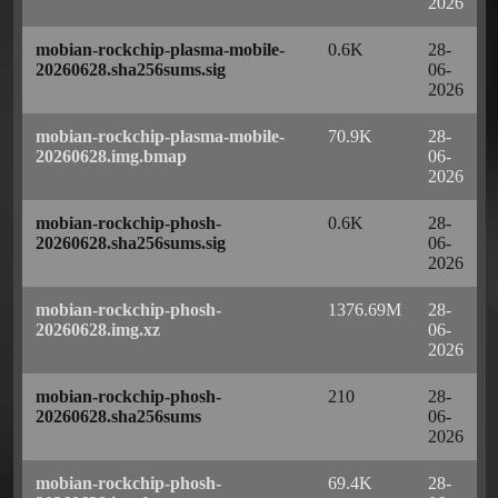
2026
mobian-rockchip-plasma-mobile-
0.6K
28-
20260628.sha256sums.sig
06-
2026
mobian-rockchip-plasma-mobile-
70.9K
28-
20260628.img.bmap
06-
2026
mobian-rockchip-phosh-
0.6K
28-
20260628.sha256sums.sig
06-
2026
mobian-rockchip-phosh-
1376.69M
28-
20260628.img.xz
06-
2026
mobian-rockchip-phosh-
210
28-
20260628.sha256sums
06-
2026
mobian-rockchip-phosh-
69.4K
28-