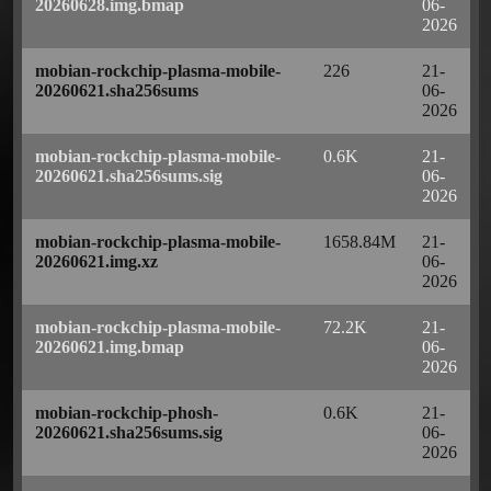
20260628.img.bmap
06-
2026
mobian-rockchip-plasma-mobile-
226
21-
20260621.sha256sums
06-
2026
mobian-rockchip-plasma-mobile-
0.6K
21-
20260621.sha256sums.sig
06-
2026
mobian-rockchip-plasma-mobile-
1658.84M
21-
20260621.img.xz
06-
2026
mobian-rockchip-plasma-mobile-
72.2K
21-
20260621.img.bmap
06-
2026
mobian-rockchip-phosh-
0.6K
21-
20260621.sha256sums.sig
06-
2026