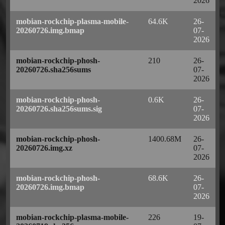
2026
mobian-rockchip-plasma-mobile-
64.6K
26-
20260726.img.bmap
07-
2026
mobian-rockchip-phosh-
210
26-
20260726.sha256sums
07-
2026
mobian-rockchip-phosh-
0.6K
26-
20260726.sha256sums.sig
07-
2026
mobian-rockchip-phosh-
1400.68M
26-
20260726.img.xz
07-
2026
mobian-rockchip-phosh-
68.6K
26-
20260726.img.bmap
07-
2026
mobian-rockchip-plasma-mobile-
226
19-