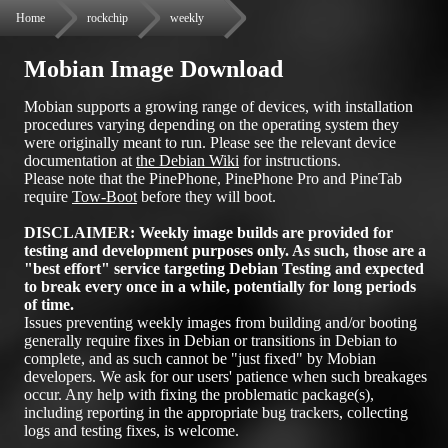
Home
rockchip
weekly
Mobian Image Download
Mobian supports a growing range of devices, with installation
procedures varying depending on the operating system they
were originally meant to run. Please see the relevant device
documentation at
the Debian Wiki
for instructions.
Please note that the PinePhone, PinePhone Pro and PineTab
require
Tow-Boot
before they will boot.
DISCLAIMER: Weekly image builds are provided for
testing and development purposes only. As such, those are a
"best effort" service targeting Debian Testing and expected
to break every once in a while, potentially for long periods
of time.
Issues preventing weekly images from building and/or booting
generally require fixes in Debian or transitions in Debian to
complete, and as such cannot be "just fixed" by Mobian
developers. We ask for our users' patience when such breakages
occur. Any help with fixing the problematic package(s),
including reporting in the appropriate bug trackers, collecting
logs and testing fixes, is welcome.