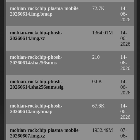
mobian-rockchip-plasma-mobile-
72.7K
14-
20260614.img.bmap
06-
2026
mobian-rockchip-phosh-
1364.01M
14-
20260614.img.xz
06-
2026
mobian-rockchip-phosh-
210
14-
20260614.sha256sums
06-
2026
mobian-rockchip-phosh-
0.6K
14-
20260614.sha256sums.sig
06-
2026
mobian-rockchip-phosh-
67.6K
14-
20260614.img.bmap
06-
2026
mobian-rockchip-plasma-mobile-
1932.49M
07-
20260607.img.xz
06-