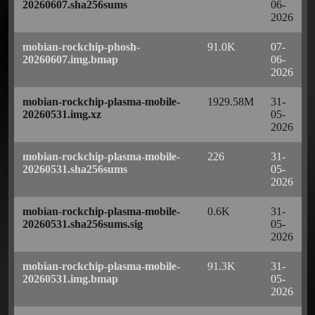
20260607.sha256sums
06-
2026
mobian-rockchip-phosh-
91.0K
07-
20260607.img.bmap
06-
2026
mobian-rockchip-plasma-mobile-
1929.58M
31-
20260531.img.xz
05-
2026
mobian-rockchip-plasma-mobile-
226
31-
20260531.sha256sums
05-
2026
mobian-rockchip-plasma-mobile-
0.6K
31-
20260531.sha256sums.sig
05-
2026
mobian-rockchip-plasma-mobile-
91.3K
31-
20260531.img.bmap
05-
2026