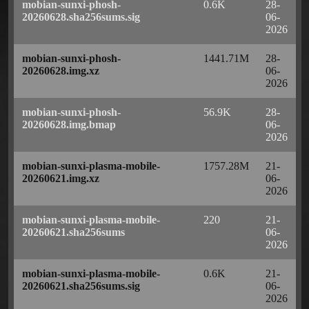
mobian-sunxi-phosh-
0.6K
28-
20260628.sha256sums.sig
06-
2026
mobian-sunxi-phosh-
1441.71M
28-
20260628.img.xz
06-
2026
mobian-sunxi-phosh-
56.9K
28-
20260628.img.bmap
06-
2026
mobian-sunxi-plasma-mobile-
1757.28M
21-
20260621.img.xz
06-
2026
mobian-sunxi-plasma-mobile-
220
21-
20260621.sha256sums
06-
2026
mobian-sunxi-plasma-mobile-
0.6K
21-
20260621.sha256sums.sig
06-
2026