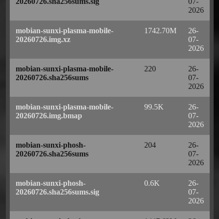
20260726.sha256sums.sig
07-
2026
mobian-sunxi-plasma-mobile-
1742.70M
26-
20260726.img.xz
07-
2026
mobian-sunxi-plasma-mobile-
220
26-
20260726.sha256sums
07-
2026
mobian-sunxi-plasma-mobile-
99.5K
26-
20260726.img.bmap
07-
2026
mobian-sunxi-phosh-
204
26-
20260726.sha256sums
07-
2026
mobian-sunxi-phosh-
0.6K
26-
20260726.sha256sums.sig
07-
2026