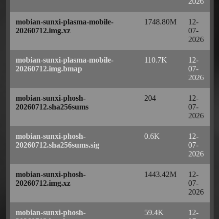
2026
mobian-sunxi-plasma-mobile-
1748.80M
12-
20260712.img.xz
07-
2026
mobian-sunxi-plasma-mobile-
110.7K
12-
20260712.img.bmap
07-
2026
mobian-sunxi-phosh-
204
12-
20260712.sha256sums
07-
2026
mobian-sunxi-phosh-
0.6K
12-
20260712.sha256sums.sig
07-
2026
mobian-sunxi-phosh-
1443.42M
12-
20260712.img.xz
07-
2026
mobian-sunxi-phosh-
59.4K
12-