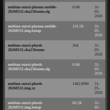
mobian-sunxi-plasma-mobile-
0.6K
31-
20260531.sha256sums.sig
05-
2026
mobian-sunxi-plasma-mobile-
119.1K
31-
20260531.img.bmap
05-
2026
mobian-sunxi-phosh-
204
31-
20260531.sha256sums
05-
2026
mobian-sunxi-phosh-
0.6K
31-
20260531.sha256sums.sig
05-
2026
mobian-sunxi-phosh-
1462.89M
31-
20260531.img.xz
05-
2026
mobian-sunxi-phosh-
60.2K
31-
20260531.img.bmap
05-