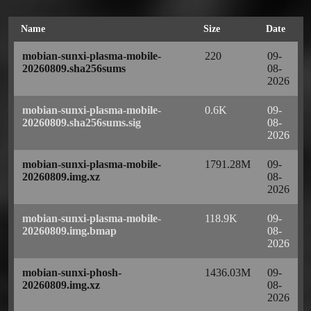
Name
Size
Date
mobian-sunxi-plasma-mobile-
220
09-
20260809.sha256sums
08-
2026
mobian-sunxi-plasma-mobile-
0.6K
09-
20260809.sha256sums.sig
08-
2026
mobian-sunxi-plasma-mobile-
1791.28M
09-
20260809.img.xz
08-
2026
mobian-sunxi-plasma-mobile-
118.9K
09-
20260809.img.bmap
08-
2026
mobian-sunxi-phosh-
1436.03M
09-
20260809.img.xz
08-
2026