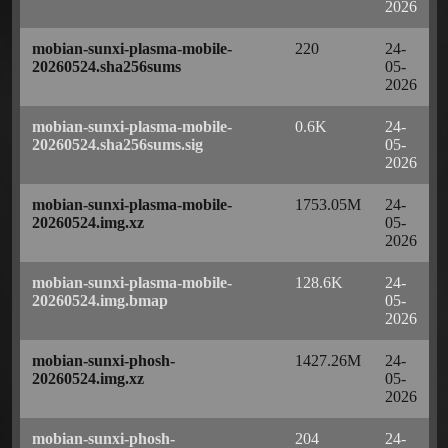
2026
mobian-sunxi-plasma-mobile-
220
24-
20260524.sha256sums
05-
2026
mobian-sunxi-plasma-mobile-
0.6K
24-
20260524.sha256sums.sig
05-
2026
mobian-sunxi-plasma-mobile-
1753.05M
24-
20260524.img.xz
05-
2026
mobian-sunxi-plasma-mobile-
128.6K
24-
20260524.img.bmap
05-
2026
mobian-sunxi-phosh-
1427.26M
24-
20260524.img.xz
05-
2026
mobian-sunxi-phosh-
204
24-