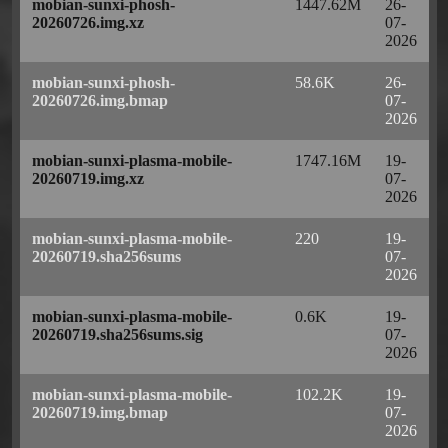
mobian-sunxi-phosh-
1447.62M
26-
20260726.img.xz
07-
2026
mobian-sunxi-phosh-
58.6K
26-
20260726.img.bmap
07-
2026
mobian-sunxi-plasma-mobile-
1747.16M
19-
20260719.img.xz
07-
2026
mobian-sunxi-plasma-mobile-
220
19-
20260719.sha256sums
07-
2026
mobian-sunxi-plasma-mobile-
0.6K
19-
20260719.sha256sums.sig
07-
2026
mobian-sunxi-plasma-mobile-
102.2K
19-
20260719.img.bmap
07-
2026