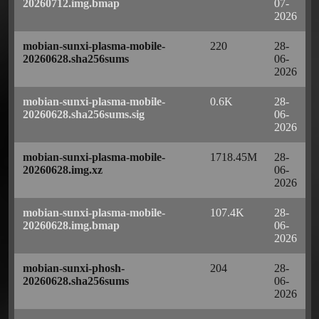
20260712.img.bmap
07-
2026
mobian-sunxi-plasma-mobile-
220
28-
20260628.sha256sums
06-
2026
mobian-sunxi-plasma-mobile-
0.6K
28-
20260628.sha256sums.sig
06-
2026
mobian-sunxi-plasma-mobile-
1718.45M
28-
20260628.img.xz
06-
2026
mobian-sunxi-plasma-mobile-
107.4K
28-
20260628.img.bmap
06-
2026
mobian-sunxi-phosh-
204
28-
20260628.sha256sums
06-
2026