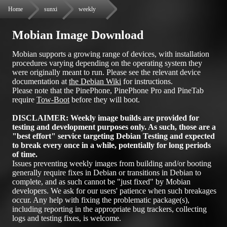
Home
sunxi
weekly
Mobian Image Download
Mobian supports a growing range of devices, with installation
procedures varying depending on the operating system they
were originally meant to run. Please see the relevant device
documentation at
the Debian Wiki
for instructions.
Please note that the PinePhone, PinePhone Pro and PineTab
require
Tow-Boot
before they will boot.
DISCLAIMER: Weekly image builds are provided for
testing and development purposes only. As such, those are a
"best effort" service targeting Debian Testing and expected
to break every once in a while, potentially for long periods
of time.
Issues preventing weekly images from building and/or booting
generally require fixes in Debian or transitions in Debian to
complete, and as such cannot be "just fixed" by Mobian
developers. We ask for our users' patience when such breakages
occur. Any help with fixing the problematic package(s),
including reporting in the appropriate bug trackers, collecting
logs and testing fixes, is welcome.