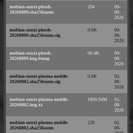
mobian-sunxi-phosh-
204
09-
20260809.sha256sums
08-
2026
mobian-sunxi-phosh-
0.6K
09-
20260809.sha256sums.sig
08-
2026
mobian-sunxi-phosh-
60.4K
09-
20260809.img.bmap
08-
2026
mobian-sunxi-plasma-mobile-
0.6K
02-
20260802.sha256sums.sig
08-
2026
mobian-sunxi-plasma-mobile-
1800.94M
02-
20260802.img.xz
08-
2026
mobian-sunxi-plasma-mobile-
220
02-
20260802.sha256sums
08-