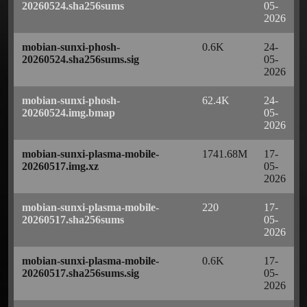
20260524.sha256sums
05-
2026
mobian-sunxi-phosh-
0.6K
24-
20260524.sha256sums.sig
05-
2026
mobian-sunxi-phosh-
62.4K
24-
20260524.img.bmap
05-
2026
mobian-sunxi-plasma-mobile-
1741.68M
17-
20260517.img.xz
05-
2026
mobian-sunxi-plasma-mobile-
220
17-
20260517.sha256sums
05-
2026
mobian-sunxi-plasma-mobile-
0.6K
17-
20260517.sha256sums.sig
05-
2026