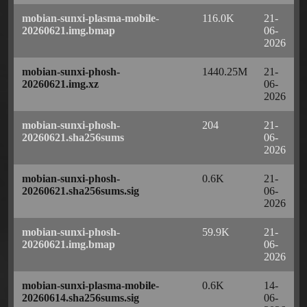
mobian-sunxi-plasma-mobile-
116.0K
21-
20260621.img.bmap
06-
2026
mobian-sunxi-phosh-
1440.25M
21-
20260621.img.xz
06-
2026
mobian-sunxi-phosh-
204
21-
20260621.sha256sums
06-
2026
mobian-sunxi-phosh-
0.6K
21-
20260621.sha256sums.sig
06-
2026
mobian-sunxi-phosh-
59.9K
21-
20260621.img.bmap
06-
2026
mobian-sunxi-plasma-mobile-
0.6K
14-
20260614.sha256sums.sig
06-