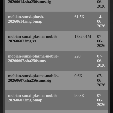
20260614.sha256sums.sig
06-
2026
mobian-sunxi-phosh-
61.5K
14-
20260614.img.bmap
06-
2026
mobian-sunxi-plasma-mobile-
1732.01M
07-
20260607.img.xz
06-
2026
mobian-sunxi-plasma-mobile-
220
07-
20260607.sha256sums
06-
2026
mobian-sunxi-plasma-mobile-
0.6K
07-
20260607.sha256sums.sig
06-
2026
mobian-sunxi-plasma-mobile-
90.3K
07-
20260607.img.bmap
06-
2026