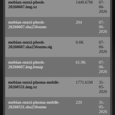
mobian-sunxi-phosh-
1449.67M
07-
20260607.img.xz
06-
2026
mobian-sunxi-phosh-
204
07-
20260607.sha256sums
06-
2026
mobian-sunxi-phosh-
0.6K
07-
20260607.sha256sums.sig
06-
2026
mobian-sunxi-phosh-
61.9K
07-
20260607.img.bmap
06-
2026
mobian-sunxi-plasma-mobile-
1771.61M
31-
20260531.img.xz
05-
2026
mobian-sunxi-plasma-mobile-
220
31-
20260531.sha256sums
05-
2026