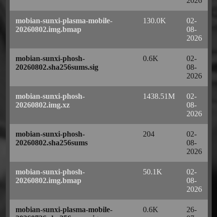
2026
mobian-sunxi-plasma-mobile-
130.0K
02-
20260802.img.bmap
08-
2026
mobian-sunxi-phosh-
0.6K
02-
20260802.sha256sums.sig
08-
2026
mobian-sunxi-phosh-
1438.51M
02-
20260802.img.xz
08-
2026
mobian-sunxi-phosh-
204
02-
20260802.sha256sums
08-
2026
mobian-sunxi-phosh-
50.1K
02-
20260802.img.bmap
08-
2026
mobian-sunxi-plasma-mobile-
0.6K
26-