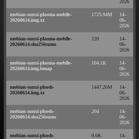
2026
mobian-sunxi-plasma-mobile-
1725.94M
14-
20260614.img.xz
06-
2026
mobian-sunxi-plasma-mobile-
220
14-
20260614.sha256sums
06-
2026
mobian-sunxi-plasma-mobile-
104.1K
14-
20260614.img.bmap
06-
2026
mobian-sunxi-phosh-
1447.26M
14-
20260614.img.xz
06-
2026
mobian-sunxi-phosh-
204
14-
20260614.sha256sums
06-
2026
mobian-sunxi-phosh-
0.6K
14-