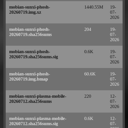
mobian-sunxi-phosh-
1440.55M
19-
20260719.img.xz
07-
2026
mobian-sunxi-phosh-
204
19-
20260719.sha256sums
07-
2026
mobian-sunxi-phosh-
0.6K
19-
20260719.sha256sums.sig
07-
2026
mobian-sunxi-phosh-
60.6K
19-
20260719.img.bmap
07-
2026
mobian-sunxi-plasma-mobile-
220
12-
20260712.sha256sums
07-
2026
mobian-sunxi-plasma-mobile-
0.6K
12-
20260712.sha256sums.sig
07-